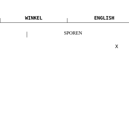
WINKEL
ENGLISH
SPOREN
X