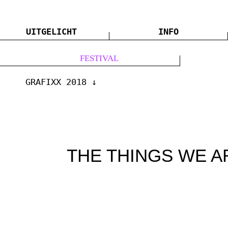
UITGELICHT
INFO
FESTIVAL
GRAFIXX 2018
THE THINGS WE A