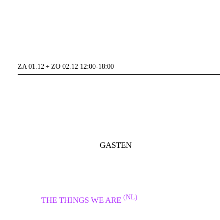
ZA 01.12 + ZO 02.12 12:00-18:00
GASTEN
(NL)
THE THINGS WE ARE