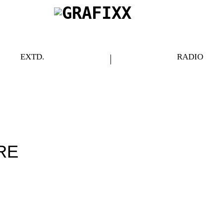
EXTD.
RADIO
RE