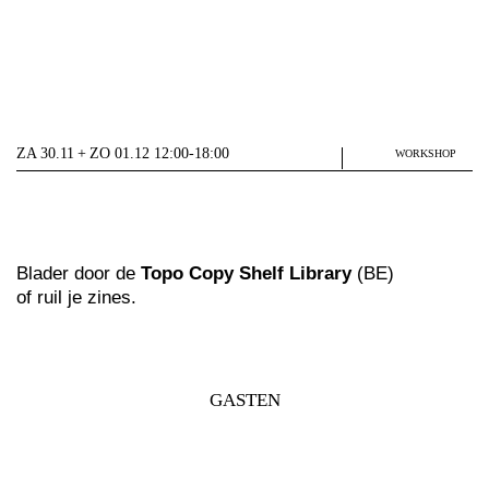
ZA 30.11 + ZO 01.12 12:00-18:00
WORKSHOP
Blader door de
Topo Copy Shelf Library
(BE)
of ruil je zines.
GASTEN