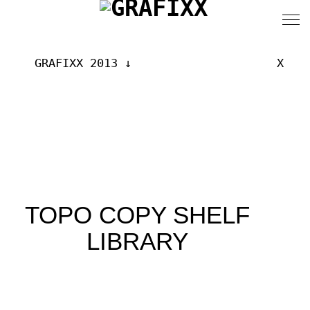
GRAFIXX 2013
X
TOPO COPY SHELF
LIBRARY