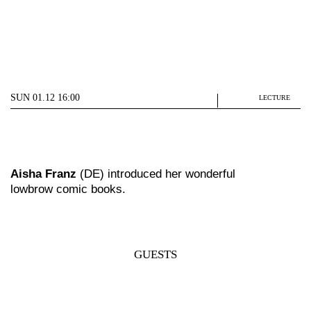
SUN 01.12 16:00
LECTURE
Aisha Franz
(DE) introduced her wonderful
lowbrow comic books.
GUESTS