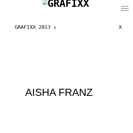
GRAFIXX 2013
X
AISHA FRANZ