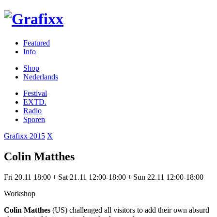
Featured
Info
Shop
Nederlands
Festival
EXTD.
Radio
Sporen
Grafixx 2015
X
Colin Matthes
Fri 20.11 18:00 + Sat 21.11 12:00-18:00 + Sun 22.11 12:00-18:00
Workshop
Colin Matthes
(US) challenged all visitors to add their own absurd