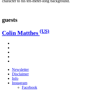
character to his ten-meter-long background.
guests
(US)
Colin Matthes
Newsletter
Disclaimer
Info
Instagram
Facebook