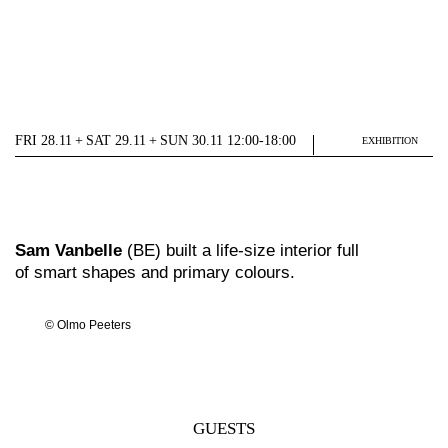
FRI 28.11 + SAT 29.11 + SUN 30.11 12:00-18:00
EXHIBITION
Sam Vanbelle
(BE) built a life-size interior full
of smart shapes and primary colours.
© Olmo Peeters
GUESTS