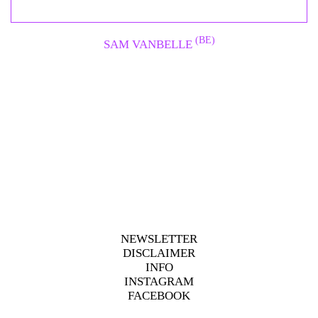
(BE)
SAM VANBELLE
NEWSLETTER
DISCLAIMER
INFO
INSTAGRAM
FACEBOOK