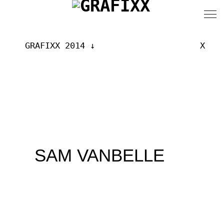
GRAFIXX 2014
X
SAM VANBELLE