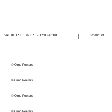
SAT 01.12 + SUN 02.12 12:00-18:00
WORKSHOP
© Olmo Peeters
© Olmo Peeters
© Olmo Peeters
© Olmo Peeters