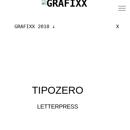
GRAFIXX 2018
X
TIPOZERO
LETTERPRESS