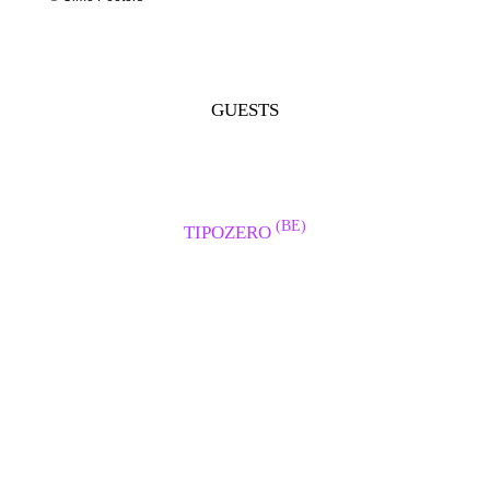
GUESTS
(BE)
TIPOZERO