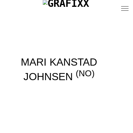
MARI KANSTAD
(NO)
JOHNSEN