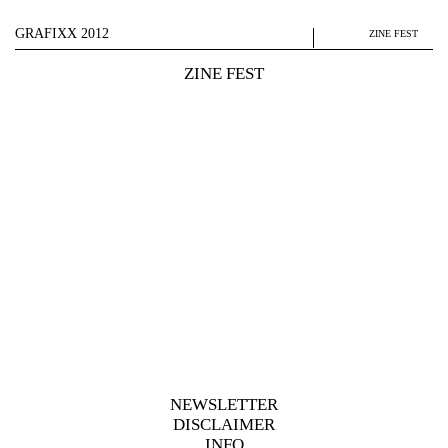
GRAFIXX 2012
ZINE FEST
ZINE FEST
NEWSLETTER
DISCLAIMER
INFO