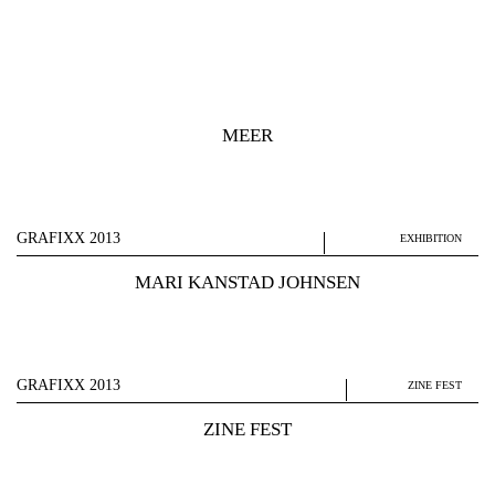
MEER
GRAFIXX 2013
EXHIBITION
MARI KANSTAD JOHNSEN
GRAFIXX 2013
ZINE FEST
ZINE FEST