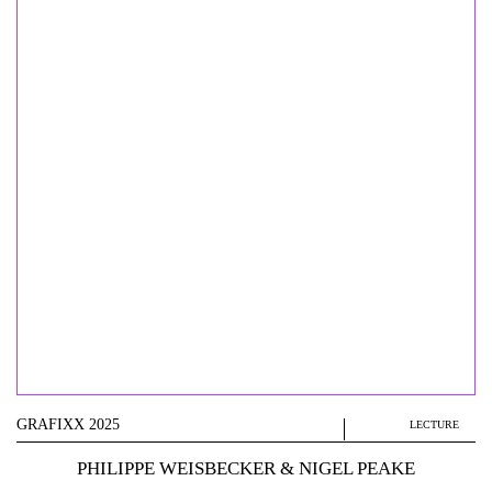
GRAFIXX 2025
LECTURE
PHILIPPE WEISBECKER & NIGEL PEAKE