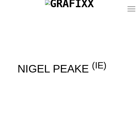
(IE)
NIGEL PEAKE