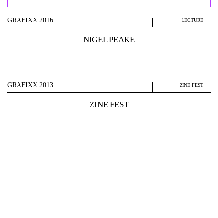
GRAFIXX 2016
LECTURE
NIGEL PEAKE
GRAFIXX 2013
ZINE FEST
ZINE FEST