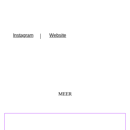
Instagram
Website
MEER