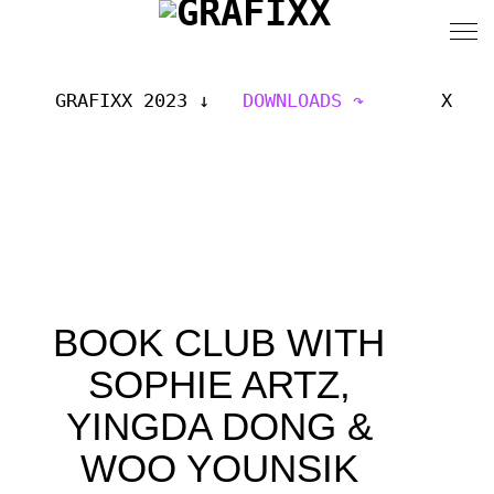
GRAFIXX 2023
DOWNLOADS
X
BOOK CLUB WITH
SOPHIE ARTZ,
YINGDA DONG &
WOO YOUNSIK