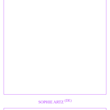
(DE)
SOPHIE ARTZ