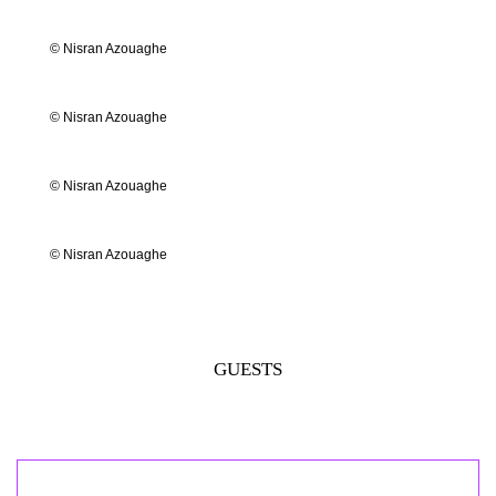
© Nisran Azouaghe
© Nisran Azouaghe
© Nisran Azouaghe
© Nisran Azouaghe
GUESTS