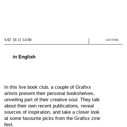
SAT 18.11 14:00
LECTURE
in English
In this live book club, a couple of Grafixx
artists present their personal bookshelves,
unveiling part of their creative soul. They talk
about their own recent publications, reveal
sources of inspiration, and take a closer look
at some favourite picks from the Grafixx zine
fest.