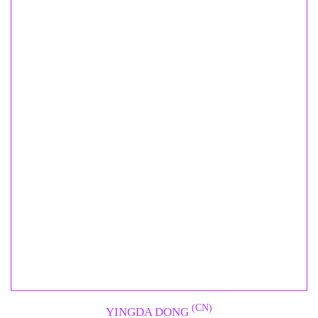
(CN)
YINGDA DONG