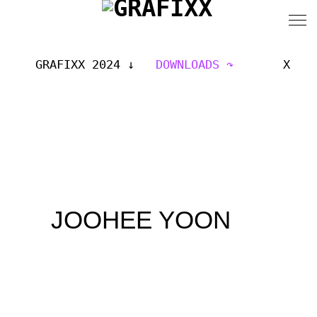
GRAFIXX 2024
DOWNLOADS
X
JOOHEE YOON