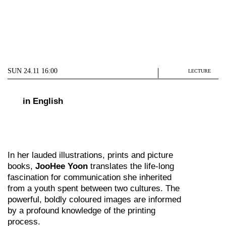
SUN 24.11 16:00
LECTURE
in English
In her lauded illustrations, prints and picture
books,
JooHee Yoon
translates the life-long
fascination for communication she inherited
from a youth spent between two cultures. The
powerful, boldly coloured images are informed
by a profound knowledge of the printing
process.