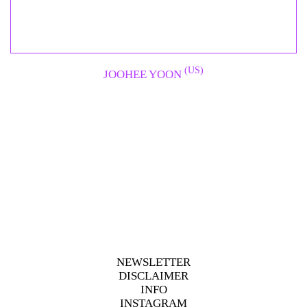
(US)
JOOHEE YOON
NEWSLETTER
DISCLAIMER
INFO
INSTAGRAM