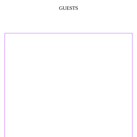
GUESTS