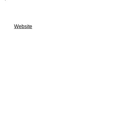
Website