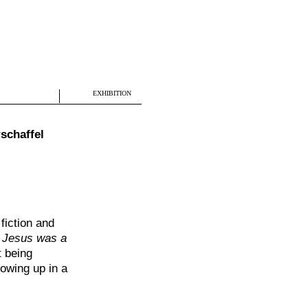
EXHIBITION
schaffel
fiction and
y
Jesus was a
t being
owing up in a