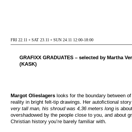
FRI 22.11 + SAT 23.11 + SUN 24.11 12:00-18:00
GRAFIXX GRADUATES – selected by Martha Ver
(KASK)
Margot Olieslagers
looks for the boundary between of 
reality in bright felt-tip drawings. Her autofictional stor
very tall man, his shroud was 4,36 meters long
is abou
overshadowed by the people close to you, and about gr
Christian history you’re barely familiar with.