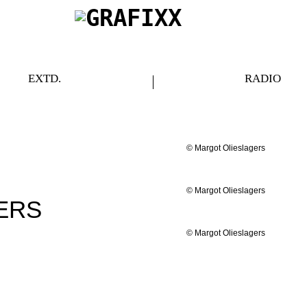
EXTD.
RADIO
© Margot Olieslagers
© Margot Olieslagers
ERS
© Margot Olieslagers