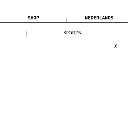
SHOP
NEDERLANDS
SPOREN
X