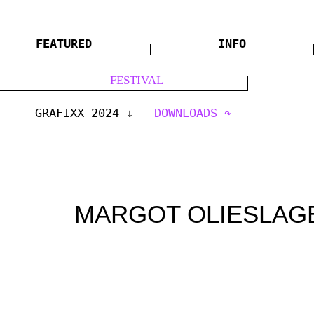
FEATURED
INFO
FESTIVAL
GRAFIXX 2024
DOWNLOADS
MARGOT OLIESLAG