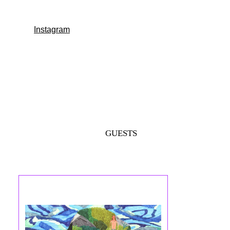
Instagram
GUESTS