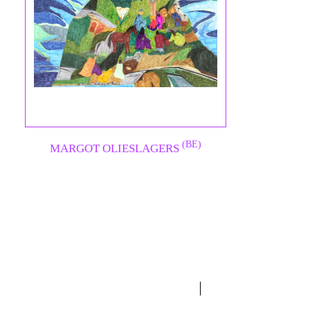
(BE)
MARGOT OLIESLAGERS